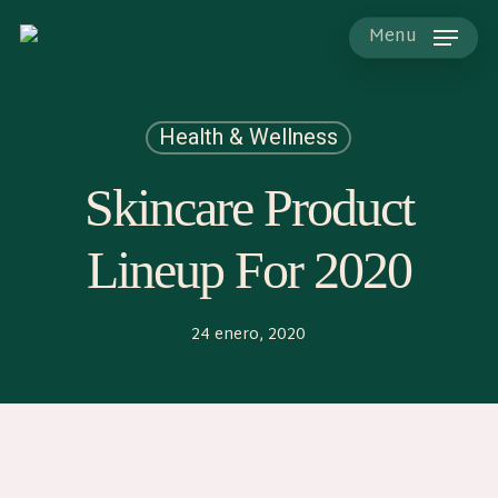
Skip
to
Menu
main
content
Health & Wellness
Skincare Product
Lineup For 2020
24 enero, 2020