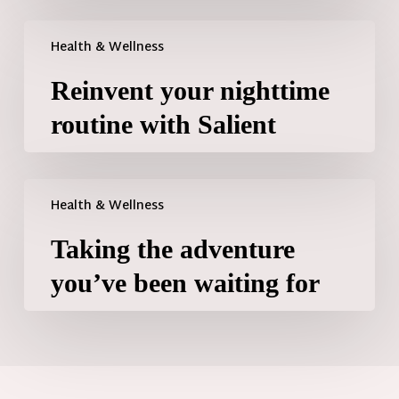
Health & Wellness
Reinvent your nighttime
routine with Salient
Health & Wellness
Taking the adventure
you’ve been waiting for