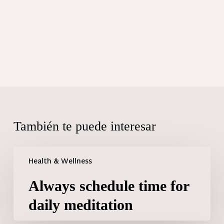
También te puede interesar
Health & Wellness
Always schedule time for
daily meditation