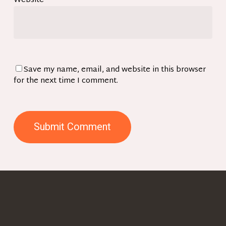
Website
Save my name, email, and website in this browser
for the next time I comment.