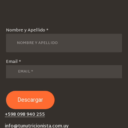
Nombre y Apellido *
Email *
+598 098 940 255
info@tunutricionista.com.uy