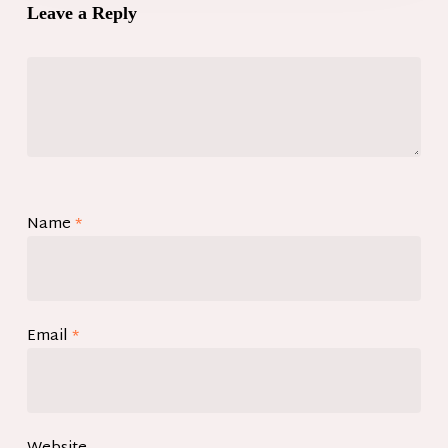
Leave a Reply
Name
*
Email
*